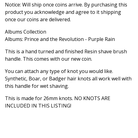
Notice: Will ship once coins arrive. By purchasing this
product you acknowledge and agree to it shipping
once our coins are delivered.
Albums Collection
Albums: Prince and the Revolution - Purple Rain
This is a hand turned and finished Resin shave brush
handle. This comes with our new coin.
You can attach any type of knot you would like.
Synthetic, Boar, or Badger hair knots all work well with
this handle for wet shaving.
This is made for 26mm knots. NO KNOTS ARE
INCLUDED IN THIS LISTING!