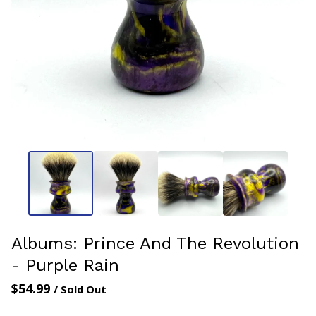
Albums: Prince And The Revolution
- Purple Rain
$
54.99
/ Sold Out