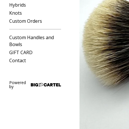
Hybrids
Knots
Custom Orders
Custom Handles and
Bowls
GIFT CARD
Contact
Powered
by