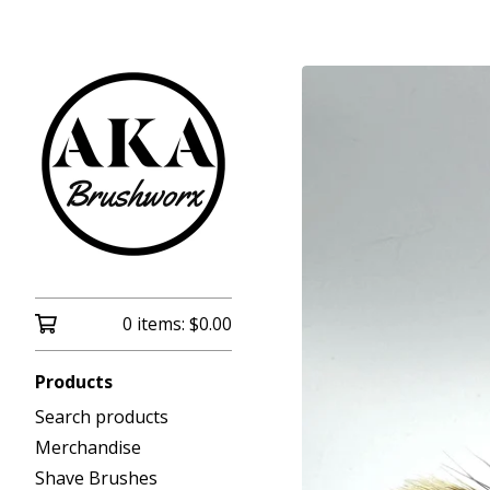
0 items:
$
0.00
Products
Search products
Merchandise
Shave Brushes