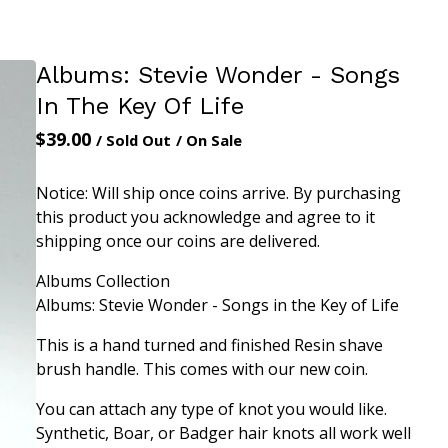
Albums: Stevie Wonder - Songs
In The Key Of Life
$
39.00
/ Sold Out
/ On Sale
Notice: Will ship once coins arrive. By purchasing
this product you acknowledge and agree to it
shipping once our coins are delivered.
Albums Collection
Albums: Stevie Wonder - Songs in the Key of Life
This is a hand turned and finished Resin shave
brush handle. This comes with our new coin.
You can attach any type of knot you would like.
Synthetic, Boar, or Badger hair knots all work well