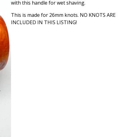
with this handle for wet shaving.
This is made for 26mm knots. NO KNOTS ARE
INCLUDED IN THIS LISTING!