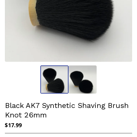
Black AK7 Synthetic Shaving Brush
Knot 26mm
$
17.99