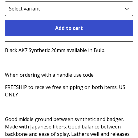
Add to cart
Go to cart
Black AK7 Synthetic 26mm available in Bulb.
When ordering with a handle use code
FREESHIP to receive free shipping on both items. US
ONLY
Good middle ground between synthetic and badger.
Made with Japanese fibers. Good balance between
backbone and ease of splay. Lathers well and releases