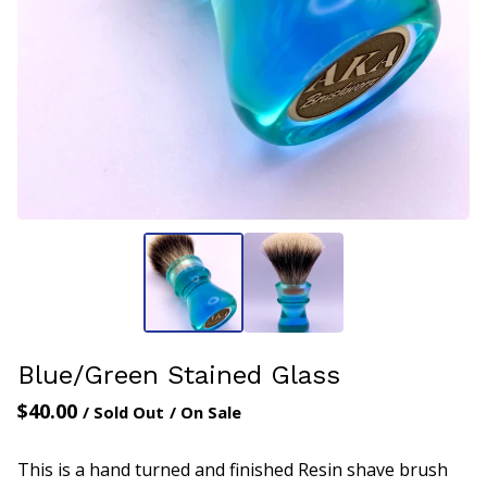
Blue/Green Stained Glass
$
40.00
/ Sold Out
/ On Sale
This is a hand turned and finished Resin shave brush