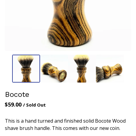
Bocote
$
59.00
/ Sold Out
This is a hand turned and finished solid Bocote Wood
shave brush handle. This comes with our new coin.