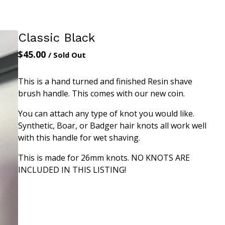
Classic Black
$
45.00
/ Sold Out
This is a hand turned and finished Resin shave
brush handle. This comes with our new coin.
You can attach any type of knot you would like.
Synthetic, Boar, or Badger hair knots all work well
with this handle for wet shaving.
This is made for 26mm knots. NO KNOTS ARE
INCLUDED IN THIS LISTING!