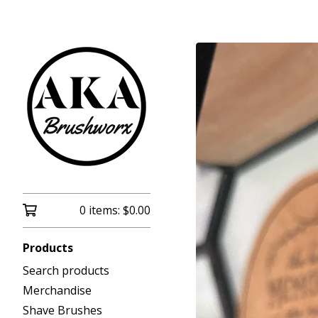
0 items:
$
0.00
Products
Search products
Merchandise
Shave Brushes