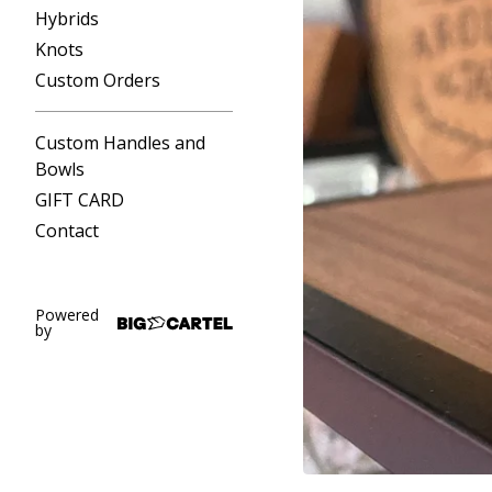
Hybrids
Knots
Custom Orders
Custom Handles and
Bowls
GIFT CARD
Contact
Powered
by