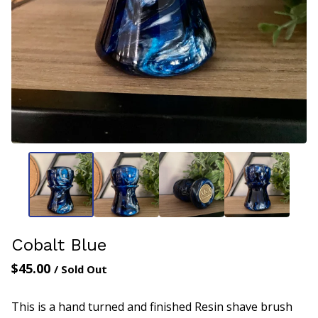
Cobalt Blue
$
45.00
/ Sold Out
This is a hand turned and finished Resin shave brush