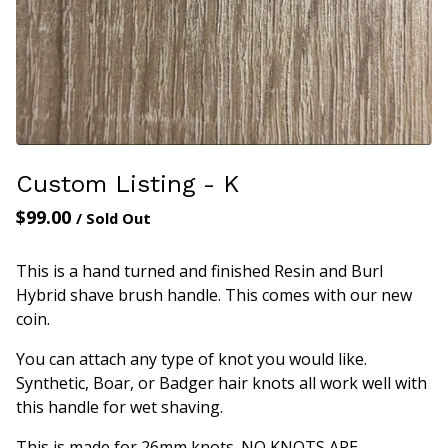
Custom Listing - K
$
99.00
/ Sold Out
This is a hand turned and finished Resin and Burl
Hybrid shave brush handle. This comes with our new
coin.
You can attach any type of knot you would like.
Synthetic, Boar, or Badger hair knots all work well with
this handle for wet shaving.
This is made for 26mm knots. NO KNOTS ARE