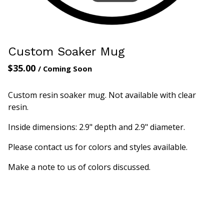
Custom Soaker Mug
$
35.00
/ Coming Soon
Custom resin soaker mug. Not available with clear
resin.
Inside dimensions: 2.9" depth and 2.9" diameter.
Please contact us for colors and styles available.
Make a note to us of colors discussed.