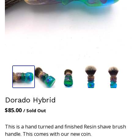
Dorado Hybrid
$
85.00
/ Sold Out
This is a hand turned and finished Resin shave brush
handle. This comes with our new coin.