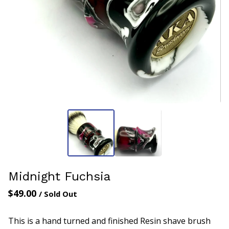
Midnight Fuchsia
$
49.00
/ Sold Out
This is a hand turned and finished Resin shave brush