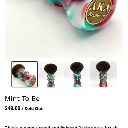
Mint To Be
$
49.00
/ Sold Out