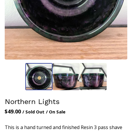
Northern Lights
$
49.00
/ Sold Out
/ On Sale
This is a hand turned and finished Resin 3 pass shave