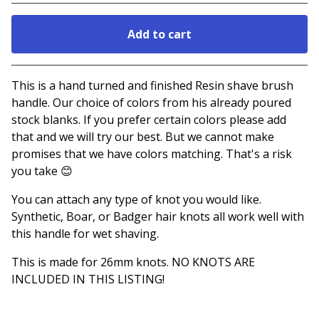
Add to cart
Go to cart
This is a hand turned and finished Resin shave brush
handle. Our choice of colors from his already poured
stock blanks. If you prefer certain colors please add
that and we will try our best. But we cannot make
promises that we have colors matching. That's a risk
you take 😊
You can attach any type of knot you would like.
Synthetic, Boar, or Badger hair knots all work well with
this handle for wet shaving.
This is made for 26mm knots. NO KNOTS ARE
INCLUDED IN THIS LISTING!