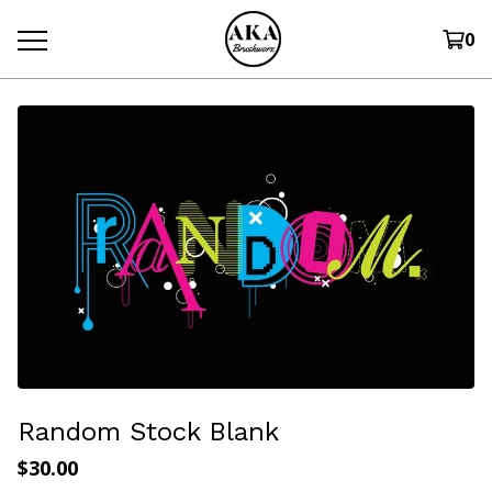
0
Random Stock Blank
$
30.00