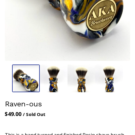
Raven-ous
$
49.00
/ Sold Out