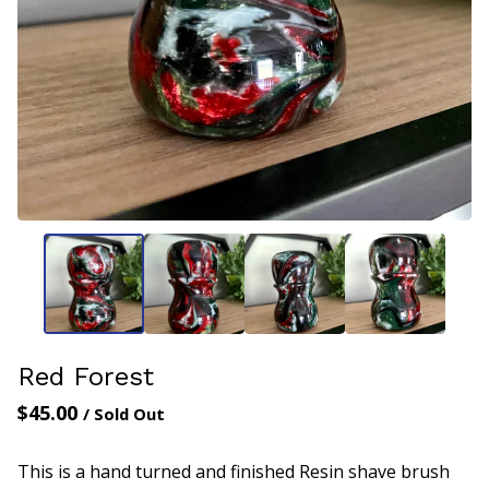
Red Forest
$
45.00
/ Sold Out
This is a hand turned and finished Resin shave brush