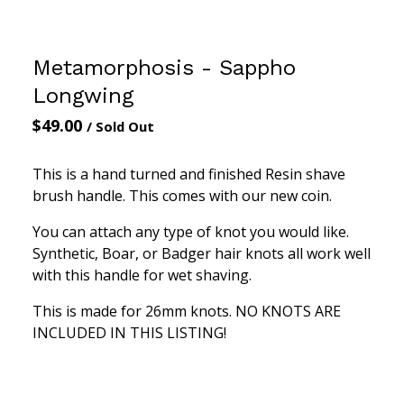
Metamorphosis - Sappho
Longwing
$
49.00
/ Sold Out
This is a hand turned and finished Resin shave
brush handle. This comes with our new coin.
You can attach any type of knot you would like.
Synthetic, Boar, or Badger hair knots all work well
with this handle for wet shaving.
This is made for 26mm knots. NO KNOTS ARE
INCLUDED IN THIS LISTING!