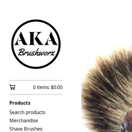
0 items:
$
0.00
Products
Search products
Merchandise
Shave Brushes