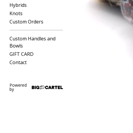
Hybrids
Knots
Custom Orders
Custom Handles and
Bowls
GIFT CARD
Contact
Powered
by