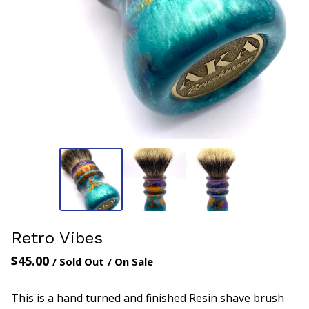
Retro Vibes
$
45.00
/ Sold Out
/ On Sale
This is a hand turned and finished Resin shave brush