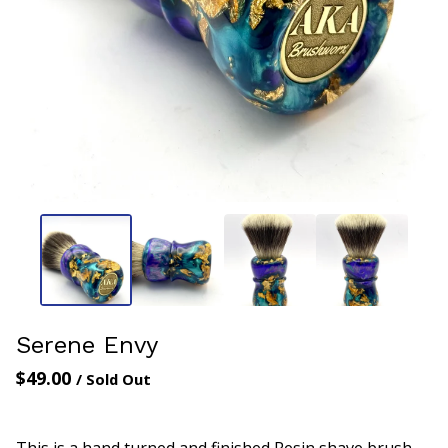
Serene Envy
$
49.00
/ Sold Out