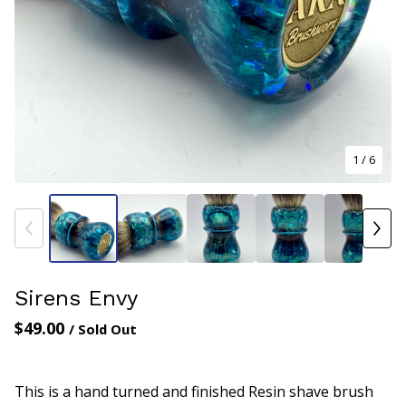
1
/ 6
Sirens Envy
$
49.00
/ Sold Out
This is a hand turned and finished Resin shave brush