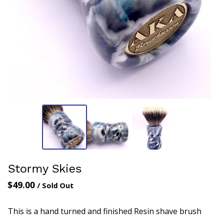
Stormy Skies
$
49.00
/ Sold Out
This is a hand turned and finished Resin shave brush