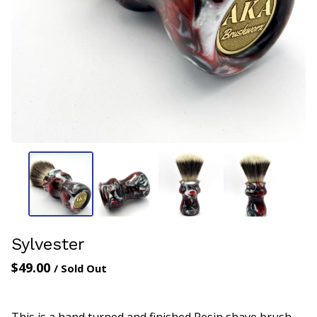
Sylvester
$
49.00
/ Sold Out