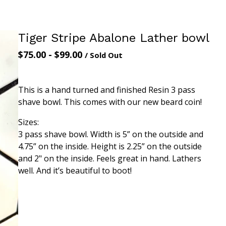
Tiger Stripe Abalone Lather bowl
$
75.00
-
$
99.00
/ Sold Out
This is a hand turned and finished Resin 3 pass
shave bowl. This comes with our new beard coin!
Sizes:
3 pass shave bowl. Width is 5” on the outside and
4.75” on the inside. Height is 2.25” on the outside
and 2" on the inside. Feels great in hand. Lathers
well. And it’s beautiful to boot!