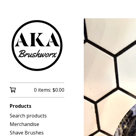
0 items:
$
0.00
Products
Search products
Merchandise
Shave Brushes