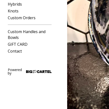
Hybrids
Knots
Custom Orders
Custom Handles and
Bowls
GIFT CARD
Contact
Powered
by