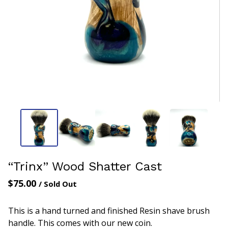
“Trinx” Wood Shatter Cast
$
75.00
/ Sold Out
This is a hand turned and finished Resin shave brush
handle. This comes with our new coin.