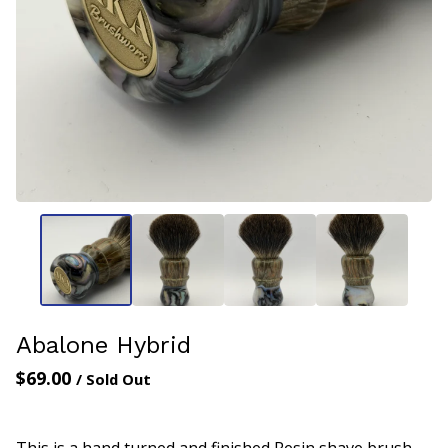
Abalone Hybrid
$
69.00
/ Sold Out