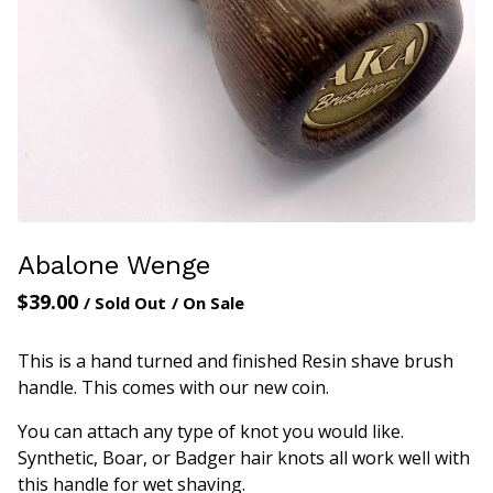
Abalone Wenge
$
39.00
/ Sold Out
/ On Sale
This is a hand turned and finished Resin shave brush
handle. This comes with our new coin.
You can attach any type of knot you would like.
Synthetic, Boar, or Badger hair knots all work well with
this handle for wet shaving.