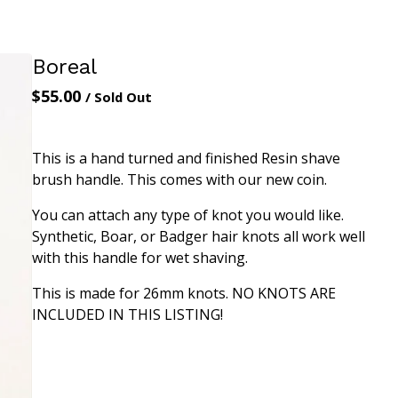
Boreal
$
55.00
/ Sold Out
This is a hand turned and finished Resin shave
brush handle. This comes with our new coin.
You can attach any type of knot you would like.
Synthetic, Boar, or Badger hair knots all work well
with this handle for wet shaving.
This is made for 26mm knots. NO KNOTS ARE
INCLUDED IN THIS LISTING!