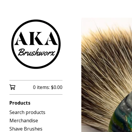
0 items:
$
0.00
Products
Search products
Merchandise
Shave Brushes