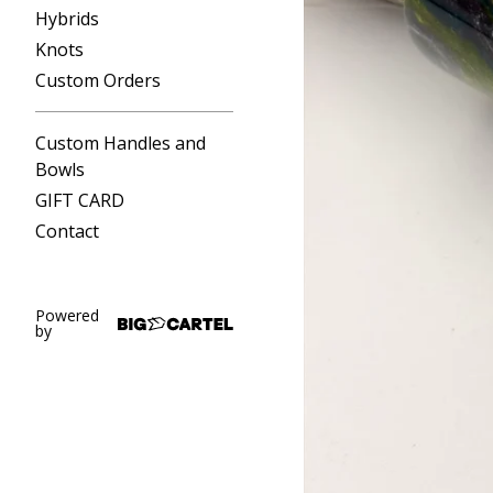
Hybrids
Knots
Custom Orders
Custom Handles and
Bowls
GIFT CARD
Contact
Powered
by