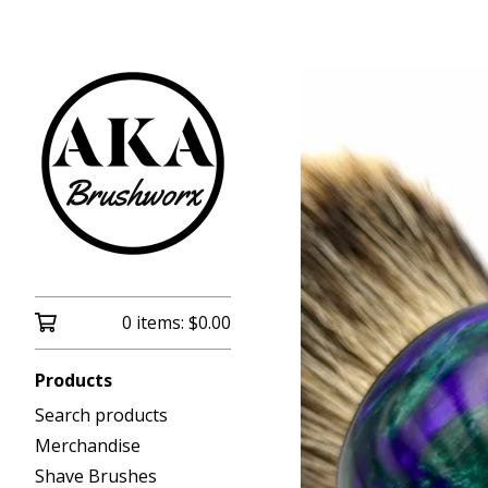
0 items:
$
0.00
Products
Search products
Merchandise
Shave Brushes