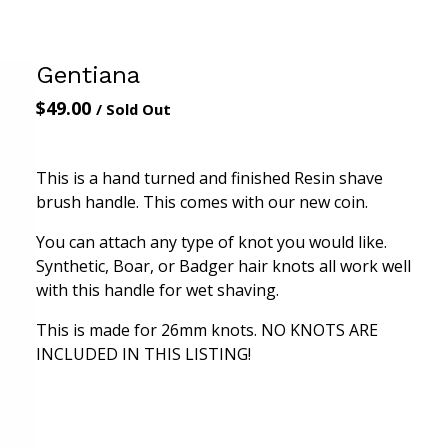
Gentiana
$
49.00
/ Sold Out
This is a hand turned and finished Resin shave
brush handle. This comes with our new coin.
You can attach any type of knot you would like.
Synthetic, Boar, or Badger hair knots all work well
with this handle for wet shaving.
This is made for 26mm knots. NO KNOTS ARE
INCLUDED IN THIS LISTING!