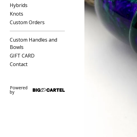
Hybrids
Knots
Custom Orders
Custom Handles and
Bowls
GIFT CARD
Contact
Powered
by