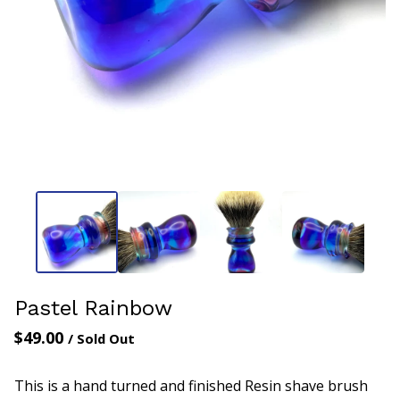
Pastel Rainbow
$
49.00
/ Sold Out
This is a hand turned and finished Resin shave brush