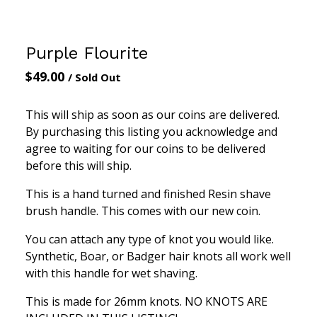
Purple Flourite
$
49.00
/ Sold Out
This will ship as soon as our coins are delivered.
By purchasing this listing you acknowledge and
agree to waiting for our coins to be delivered
before this will ship.
This is a hand turned and finished Resin shave
brush handle. This comes with our new coin.
You can attach any type of knot you would like.
Synthetic, Boar, or Badger hair knots all work well
with this handle for wet shaving.
This is made for 26mm knots. NO KNOTS ARE