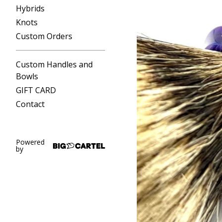
Hybrids
Knots
Custom Orders
Custom Handles and
Bowls
GIFT CARD
Contact
Powered
by