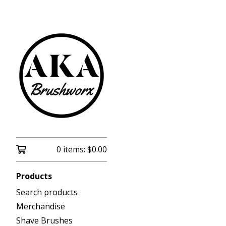
0 items:
$
0.00
Products
Search products
Merchandise
Shave Brushes