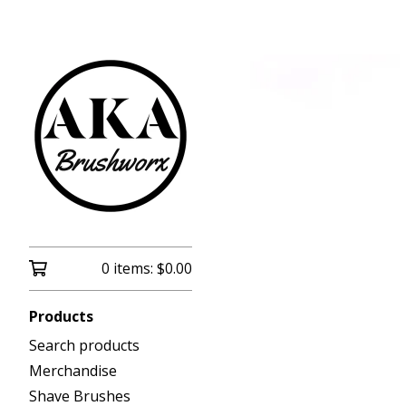
0 items:
$
0.00
Products
Search products
Merchandise
Shave Brushes