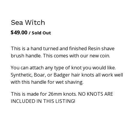
Sea Witch
$
49.00
/ Sold Out
This is a hand turned and finished Resin shave
brush handle. This comes with our new coin.
You can attach any type of knot you would like.
Synthetic, Boar, or Badger hair knots all work well
with this handle for wet shaving.
This is made for 26mm knots. NO KNOTS ARE
INCLUDED IN THIS LISTING!