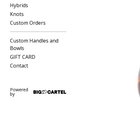
Hybrids
Knots
Custom Orders
Custom Handles and
Bowls
GIFT CARD
Contact
Powered
by