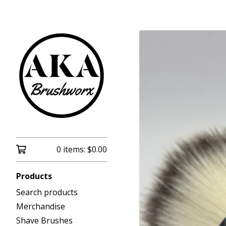
0 items:
$
0.00
Products
Search products
Merchandise
Shave Brushes