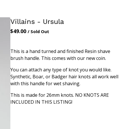
Villains - Ursula
$
49.00
/ Sold Out
This is a hand turned and finished Resin shave
brush handle. This comes with our new coin.
You can attach any type of knot you would like.
Synthetic, Boar, or Badger hair knots all work well
with this handle for wet shaving.
This is made for 26mm knots. NO KNOTS ARE
INCLUDED IN THIS LISTING!