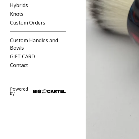
Hybrids
Knots
Custom Orders
Custom Handles and
Bowls
GIFT CARD
Contact
Powered
by