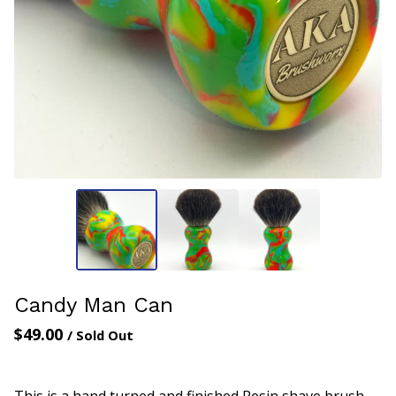
Candy Man Can
$
49.00
/ Sold Out